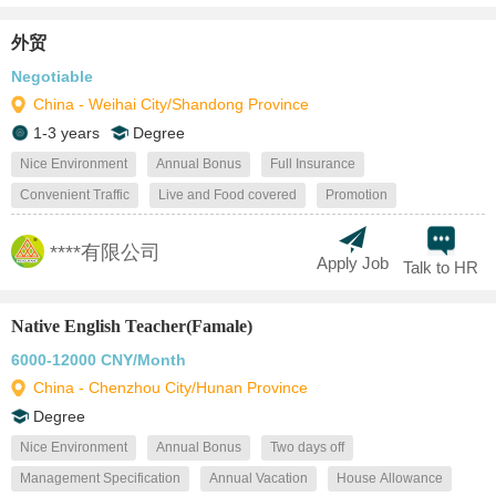
外贸
Negotiable
China - Weihai City/Shandong Province
1-3 years
Degree
Nice Environment
Annual Bonus
Full Insurance
Convenient Traffic
Live and Food covered
Promotion
****有限公司
Apply Job
Talk to HR
Native English Teacher(Famale)
6000-12000 CNY/Month
China - Chenzhou City/Hunan Province
Degree
Nice Environment
Annual Bonus
Two days off
Management Specification
Annual Vacation
House Allowance