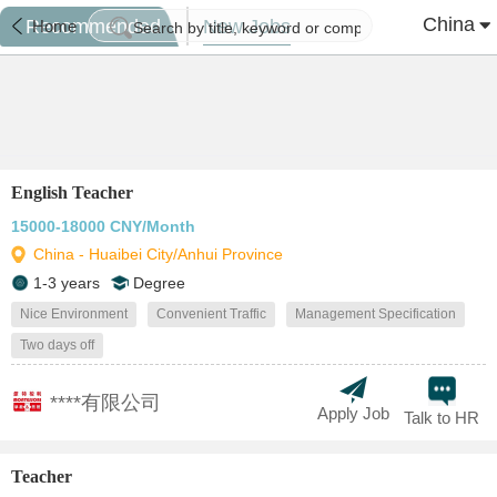
China
Recommended
New Jobs
Home
English Teacher
15000-18000 CNY/Month
China - Huaibei City/Anhui Province
1-3 years
Degree
Nice Environment
Convenient Traffic
Management Specification
Two days off
****有限公司
Apply Job
Talk to HR
Teacher