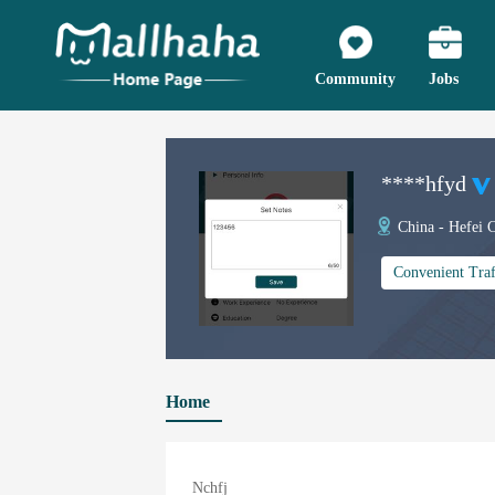
Community
Jobs
****hfyd
China - Hefei C
Convenient Traf
Home
Nchfj