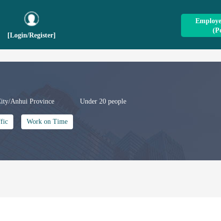
Employer
(P
[Login
/
Register]
ity/Anhui Province
Under 20 people
fic
Work on Time