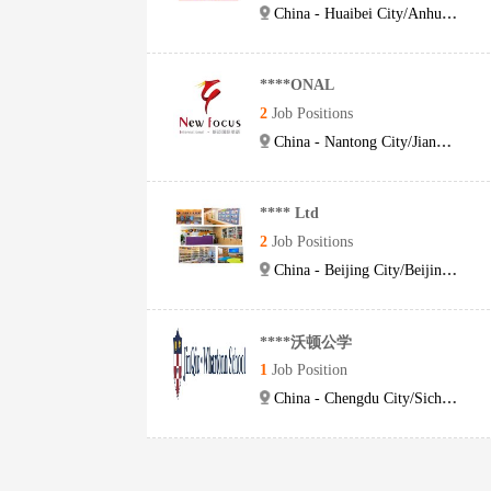
China - Huaibei City/Anhui Province
****ONAL
2
Job Positions
China - Nantong City/Jiangsu Province
**** Ltd
2
Job Positions
China - Beijing City/Beijing City
****沃顿公学
1
Job Position
China - Chengdu City/Sichuan Province