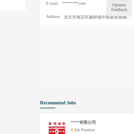
E-mail:
********com
Opinion
Feedback
Address:
北京市海淀区建材城中路靠近金隅智造工场
Recommend Jobs
****有限公司
1
Job Position