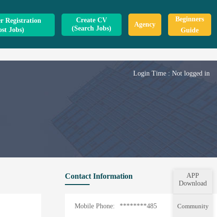
Beginners
Create CV
 Registration
Agency
(Search Jobs)
ost Jobs)
Guide
Login Time :
Not logged in
Contact Information
APP
Download
Mobile Phone:
********485
Community