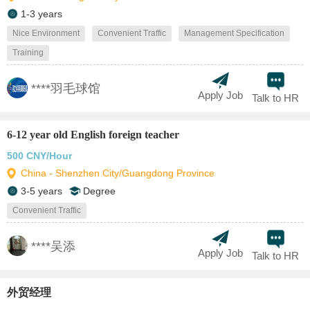
1-3 years
Nice Environment
Convenient Traffic
Management Specification
Training
****羽毛球馆
Apply Job
Talk to HR
6-12 year old English foreign teacher
500 CNY/Hour
China - Shenzhen City/Guangdong Province
3-5 years
Degree
Convenient Traffic
****吴添
Apply Job
Talk to HR
外贸经理