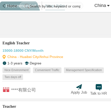
China
Recommended
New Jobs
Home
English Teacher
15000-18000 CNY/Month
China - Huaibei City/Anhui Province
1-3 years
Degree
Nice Environment
Convenient Traffic
Management Specification
Two days off
****有限公司
Apply Job
Talk to HR
Teacher