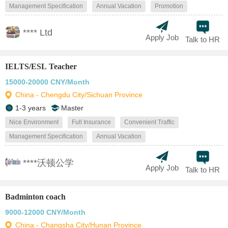
Management Specification
Annual Vacation
Promotion
**** Ltd
Apply Job
Talk to HR
IELTS/ESL Teacher
15000-20000 CNY/Month
China - Chengdu City/Sichuan Province
1-3 years
Master
Nice Environment
Full Insurance
Convenient Traffic
Management Specification
Annual Vacation
****沃顿公学
Apply Job
Talk to HR
Badminton coach
9000-12000 CNY/Month
China - Changsha City/Hunan Province