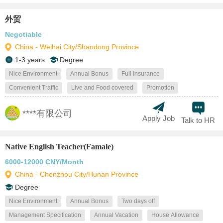
外贸
Negotiable
China - Weihai City/Shandong Province
1-3 years
Degree
Nice Environment
Annual Bonus
Full Insurance
Convenient Traffic
Live and Food covered
Promotion
****有限公司
Apply Job
Talk to HR
Native English Teacher(Famale)
6000-12000 CNY/Month
China - Chenzhou City/Hunan Province
Degree
Nice Environment
Annual Bonus
Two days off
Management Specification
Annual Vacation
House Allowance