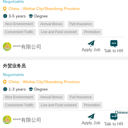
Negotiable
China - Weihai City/Shandong Province
3-5 years
Degree
Nice Environment
Annual Bonus
Full Insurance
Convenient Traffic
Live and Food covered
Promotion
****有限公司
Apply Job
Talk to HR
外贸业务员
Negotiable
China - Weihai City/Shandong Province
1-3 years
Degree
Nice Environment
Annual Bonus
Full Insurance
Convenient Traffic
Live and Food covered
Promotion
****有限公司
Apply Job
Talk to HR