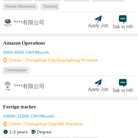
House Allowance
Training
****有限公司
Apply Job
Talk to HR
Amazon Operations
5000-8000 CNY/Month
China - Zhongshan City/Guangdong Province
Commission
****有限公司
Apply Job
Talk to HR
Foreign teacher
10000-12000 CNY/Month
China - Changchun City/Jilin Province
1-3 years
Degree