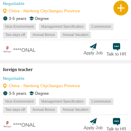
Negotiable
China - Nantong City/Jiangsu Province
3-5 years
Degree
Nice Environment
Management Specification
Commission
Two days off
Annual Bonus
Annual Vacation
****ONAL
Apply Job
Talk to HR
foreign teacher
Negotiable
China - Nantong City/Jiangsu Province
3-5 years
Degree
Nice Environment
Management Specification
Commission
Two days off
Annual Bonus
Annual Vacation
****ONAL
Apply Job
Talk to HR