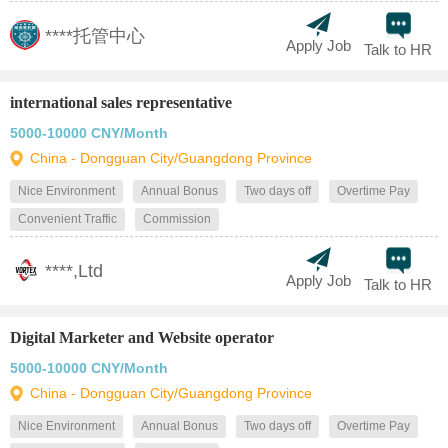
****托管中心
Apply Job
Talk to HR
international sales representative
5000-10000 CNY/Month
China - Dongguan City/Guangdong Province
Nice Environment
Annual Bonus
Two days off
Overtime Pay
Convenient Traffic
Commission
****,Ltd
Apply Job
Talk to HR
Digital Marketer and Website operator
5000-10000 CNY/Month
China - Dongguan City/Guangdong Province
Nice Environment
Annual Bonus
Two days off
Overtime Pay