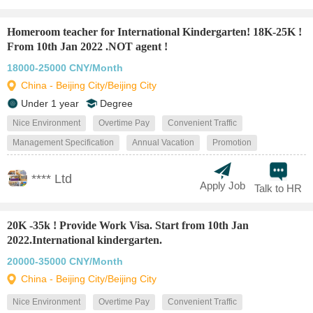
Homeroom teacher for International Kindergarten! 18K-25K !
From 10th Jan 2022 .NOT agent !
18000-25000 CNY/Month
China - Beijing City/Beijing City
Under 1 year
Degree
Nice Environment
Overtime Pay
Convenient Traffic
Management Specification
Annual Vacation
Promotion
**** Ltd
Apply Job
Talk to HR
20K -35k ! Provide Work Visa. Start from 10th Jan
2022.International kindergarten.
20000-35000 CNY/Month
China - Beijing City/Beijing City
Nice Environment
Overtime Pay
Convenient Traffic