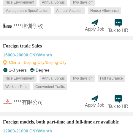
Nice Environment
Annual Bonus
Two days off
Management Specification
Annual Vacation
House Allowance
****培训学校
Apply Job
Talk to HR
Foreign trade Sales
15000-20000 CNY/Month
China - Beijing City/Beijing City
1-3 years
Degree
Nice Environment
Annual Bonus
Two days off
Full Insurance
Work on Time
Convenient Traffic
****有限公司
Apply Job
Talk to HR
Foreign models, both part-time and full-time are available
12000-21000 CNY/Month