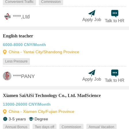
Convenient Traffic
Commission
****,Ltd
Apply Job
Talk to HR
English teacher
6000-8000 CNY/Month
China - Yantai City/Shandong Province
Less Pressure
****PANY
Apply Job
Talk to HR
Xiamen SaiAiSi Technology Co., Ltd. MadScience
13000-26000 CNY/Month
China - Xiamen City/Fujian Province
3-5 years
Degree
Annual Bonus
Two days off
Commission
Annual Vacation