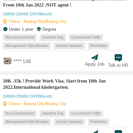
From 10th Jan 2022 .NOT agent !
18000-25000 CNY/Month
China - Beijing City/Beijing City
Under 1 year
Degree
Nice Environment
Overtime Pay
Convenient Traffic
Management Specification
Annual Vacation
Promotion
**** Ltd
Apply Job
Talk to HR
20K -35k ! Provide Work Visa. Start from 10th Jan
2022.International kindergarten.
20000-35000 CNY/Month
China - Beijing City/Beijing City
Nice Environment
Overtime Pay
Convenient Traffic
Management Specification
Annual Vacation
Promotion