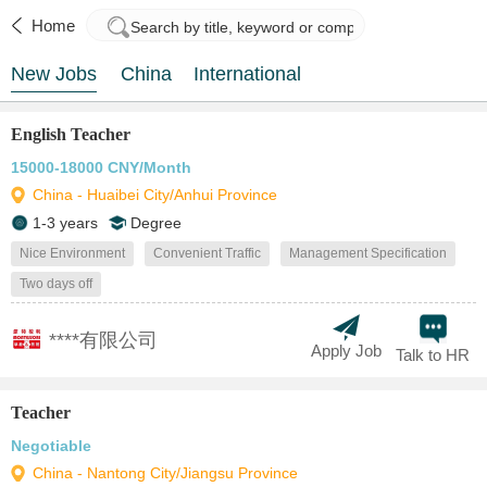
Home
New Jobs
China
International
English Teacher
15000-18000 CNY/Month
China - Huaibei City/Anhui Province
1-3 years
Degree
Nice Environment
Convenient Traffic
Management Specification
Two days off
****有限公司
Apply Job
Talk to HR
Teacher
Negotiable
China - Nantong City/Jiangsu Province