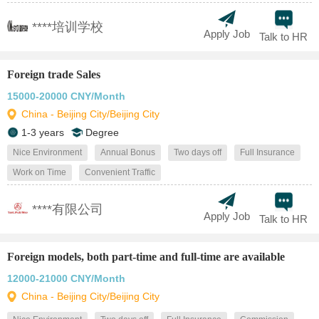
****培训学校
Apply Job
Talk to HR
Foreign trade Sales
15000-20000 CNY/Month
China - Beijing City/Beijing City
1-3 years
Degree
Nice Environment
Annual Bonus
Two days off
Full Insurance
Work on Time
Convenient Traffic
****有限公司
Apply Job
Talk to HR
Foreign models, both part-time and full-time are available
12000-21000 CNY/Month
China - Beijing City/Beijing City