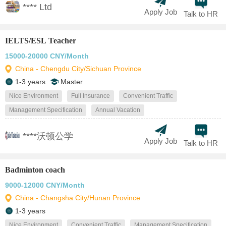
**** Ltd
Apply Job
Talk to HR
IELTS/ESL Teacher
15000-20000 CNY/Month
China - Chengdu City/Sichuan Province
1-3 years
Master
Nice Environment
Full Insurance
Convenient Traffic
Management Specification
Annual Vacation
****沃顿公学
Apply Job
Talk to HR
Badminton coach
9000-12000 CNY/Month
China - Changsha City/Hunan Province
1-3 years
Nice Environment
Convenient Traffic
Management Specification