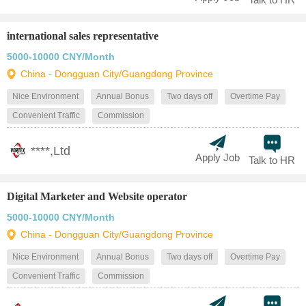
international sales representative
5000-10000 CNY/Month
China - Dongguan City/Guangdong Province
Nice Environment
Annual Bonus
Two days off
Overtime Pay
Convenient Traffic
Commission
****,Ltd
Apply Job
Talk to HR
Digital Marketer and Website operator
5000-10000 CNY/Month
China - Dongguan City/Guangdong Province
Nice Environment
Annual Bonus
Two days off
Overtime Pay
Convenient Traffic
Commission