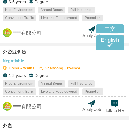
3-5 years
Degree
Nice Environment
Annual Bonus
Full Insurance
Convenient Traffic
Live and Food covered
Promotion
中文
****有限公司
Apply Job
Talk to HR
English
外贸业务员
Negotiable
China - Weihai City/Shandong Province
1-3 years
Degree
Nice Environment
Annual Bonus
Full Insurance
Convenient Traffic
Live and Food covered
Promotion
****有限公司
Apply Job
Talk to HR
外贸