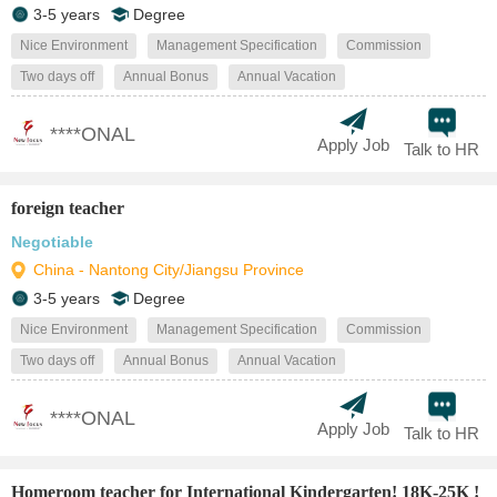
3-5 years
Degree
Nice Environment
Management Specification
Commission
Two days off
Annual Bonus
Annual Vacation
****ONAL
Apply Job
Talk to HR
foreign teacher
Negotiable
China - Nantong City/Jiangsu Province
3-5 years
Degree
Nice Environment
Management Specification
Commission
Two days off
Annual Bonus
Annual Vacation
****ONAL
Apply Job
Talk to HR
Homeroom teacher for International Kindergarten! 18K-25K !