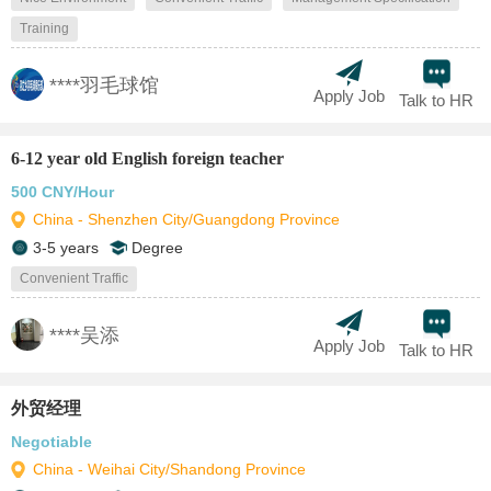
Training
****羽毛球馆
Apply Job
Talk to HR
6-12 year old English foreign teacher
500 CNY/Hour
China - Shenzhen City/Guangdong Province
3-5 years
Degree
Convenient Traffic
****吴添
Apply Job
Talk to HR
外贸经理
Negotiable
China - Weihai City/Shandong Province