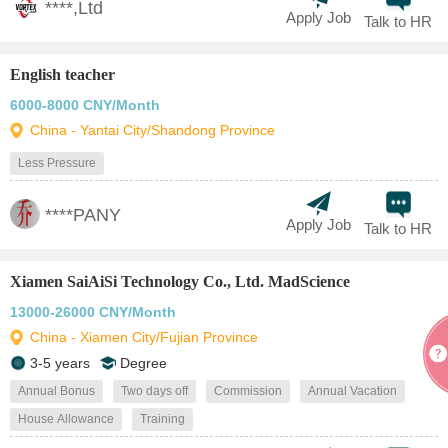
****,Ltd
Apply Job
Talk to HR
English teacher
6000-8000 CNY/Month
China - Yantai City/Shandong Province
Less Pressure
****PANY
Apply Job
Talk to HR
Xiamen SaiAiSi Technology Co., Ltd. MadScience
13000-26000 CNY/Month
China - Xiamen City/Fujian Province
3-5 years
Degree
Annual Bonus
Two days off
Commission
Annual Vacation
House Allowance
Training