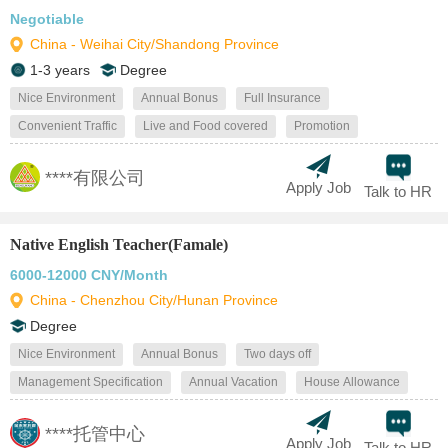
Negotiable
China - Weihai City/Shandong Province
1-3 years
Degree
Nice Environment
Annual Bonus
Full Insurance
Convenient Traffic
Live and Food covered
Promotion
****有限公司
Apply Job
Talk to HR
Native English Teacher(Famale)
6000-12000 CNY/Month
China - Chenzhou City/Hunan Province
Degree
Nice Environment
Annual Bonus
Two days off
Management Specification
Annual Vacation
House Allowance
****托管中心
Apply Job
Talk to HR