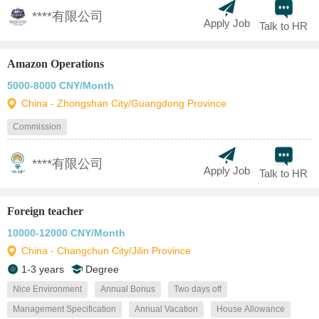
****有限公司
Apply Job
Talk to HR
Amazon Operations
5000-8000 CNY/Month
China - Zhongshan City/Guangdong Province
Commission
****有限公司
Apply Job
Talk to HR
Foreign teacher
10000-12000 CNY/Month
China - Changchun City/Jilin Province
1-3 years
Degree
Nice Environment
Annual Bonus
Two days off
Management Specification
Annual Vacation
House Allowance