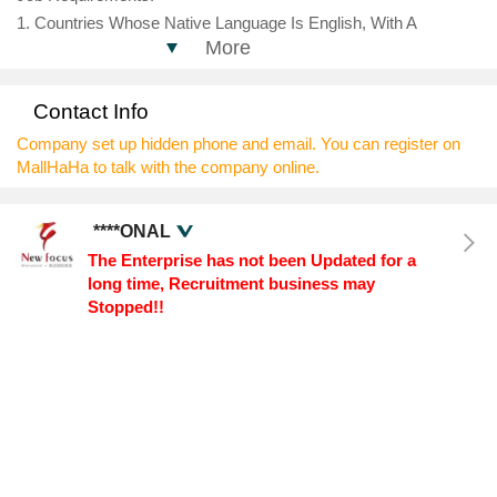
1. Countries Whose Native Language Is English, With A
More
Bachelor's Degree Or Above
2. More Than 2 Years Of Teaching Related Work Experience,
Preferably With A Background In English Training Institutions Or
Contact Info
International Schools;
Company set up hidden phone and email. You can register on
3. Strong English Expression Ability, Lively And Lively Lectures,
MallHaHa to talk with the company online.
And Broad Knowledge Base;
4. Passionate About The Teaching Profession, Pioneering
****ONAL
Thinking, Adept At Improving The Teaching Process Through
The Enterprise has not been Updated for a
Teaching Reflection, And Helping Students Enhance Their
long time, Recruitment business may
Abilities In All Aspects.
Stopped!!
Fringe Benefits:
Foreigners Currently Seeking Employment Within China