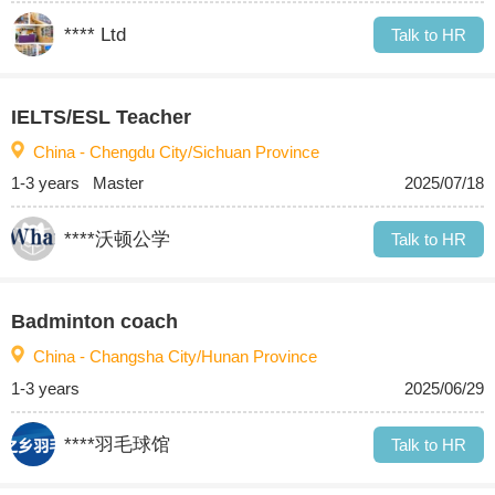
**** Ltd
Talk to HR
IELTS/ESL Teacher
China - Chengdu City/Sichuan Province
1-3 years
Master
2025/07/18
****沃顿公学
Talk to HR
Badminton coach
China - Changsha City/Hunan Province
1-3 years
2025/06/29
****羽毛球馆
Talk to HR