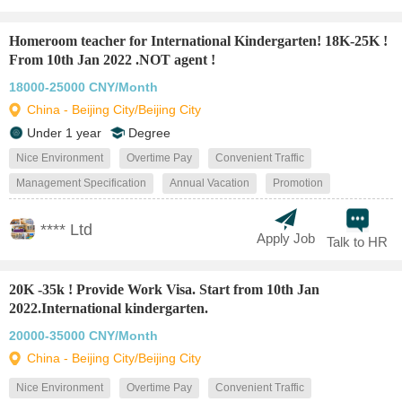
Homeroom teacher for International Kindergarten! 18K-25K !
From 10th Jan 2022 .NOT agent !
18000-25000 CNY/Month
China - Beijing City/Beijing City
Under 1 year
Degree
Nice Environment
Overtime Pay
Convenient Traffic
Management Specification
Annual Vacation
Promotion
**** Ltd
Apply Job
Talk to HR
20K -35k ! Provide Work Visa. Start from 10th Jan
2022.International kindergarten.
20000-35000 CNY/Month
China - Beijing City/Beijing City
Nice Environment
Overtime Pay
Convenient Traffic