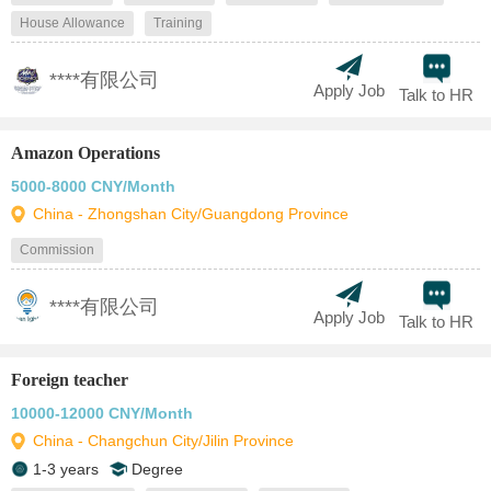
House Allowance
Training
****有限公司
Apply Job
Talk to HR
Amazon Operations
5000-8000 CNY/Month
China - Zhongshan City/Guangdong Province
Commission
****有限公司
Apply Job
Talk to HR
Foreign teacher
10000-12000 CNY/Month
China - Changchun City/Jilin Province
1-3 years
Degree