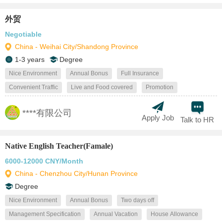
外贸
Negotiable
China - Weihai City/Shandong Province
1-3 years
Degree
Nice Environment
Annual Bonus
Full Insurance
Convenient Traffic
Live and Food covered
Promotion
****有限公司
Apply Job
Talk to HR
Native English Teacher(Famale)
6000-12000 CNY/Month
China - Chenzhou City/Hunan Province
Degree
Nice Environment
Annual Bonus
Two days off
Management Specification
Annual Vacation
House Allowance