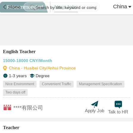
China
Recommended
New Jobs
Home
English Teacher
15000-18000 CNY/Month
China - Huaibei City/Anhui Province
1-3 years
Degree
Nice Environment
Convenient Traffic
Management Specification
Two days off
****有限公司
Apply Job
Talk to HR
Teacher