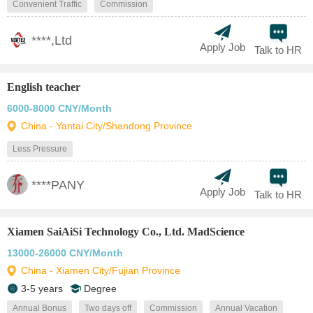
Convenient Traffic
Commission
****,Ltd
Apply Job
Talk to HR
English teacher
6000-8000 CNY/Month
China - Yantai City/Shandong Province
Less Pressure
****PANY
Apply Job
Talk to HR
Xiamen SaiAiSi Technology Co., Ltd. MadScience
13000-26000 CNY/Month
China - Xiamen City/Fujian Province
3-5 years
Degree
Annual Bonus
Two days off
Commission
Annual Vacation