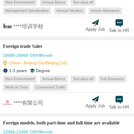
Nice Environment
Annual Bonus
Two days off
Management Specification
Annual Vacation
House Allowance
****培训学校
Apply Job
Talk to HR
Foreign trade Sales
15000-20000 CNY/Month
China - Beijing City/Beijing City
1-3 years
Degree
Nice Environment
Annual Bonus
Two days off
Full Insurance
Work on Time
Convenient Traffic
****有限公司
Apply Job
Talk to HR
Foreign models, both part-time and full-time are available
12000-21000 CNY/Month