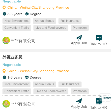
Negotiable
China - Weihai City/Shandong Province
3-5 years
Degree
Nice Environment
Annual Bonus
Full Insurance
Convenient Traffic
Live and Food covered
Promotion
****有限公司
Apply Job
Talk to HR
外贸业务员
Negotiable
China - Weihai City/Shandong Province
1-3 years
Degree
Nice Environment
Annual Bonus
Full Insurance
Convenient Traffic
Live and Food covered
Promotion
****有限公司
Apply Job
Talk to HR