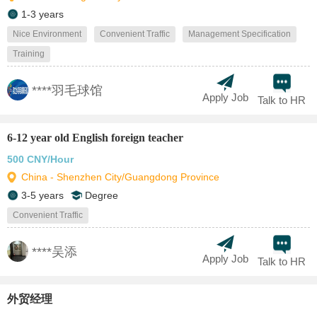
1-3 years
Nice Environment
Convenient Traffic
Management Specification
Training
****羽毛球馆
Apply Job
Talk to HR
6-12 year old English foreign teacher
500 CNY/Hour
China - Shenzhen City/Guangdong Province
3-5 years
Degree
Convenient Traffic
****吴添
Apply Job
Talk to HR
外贸经理