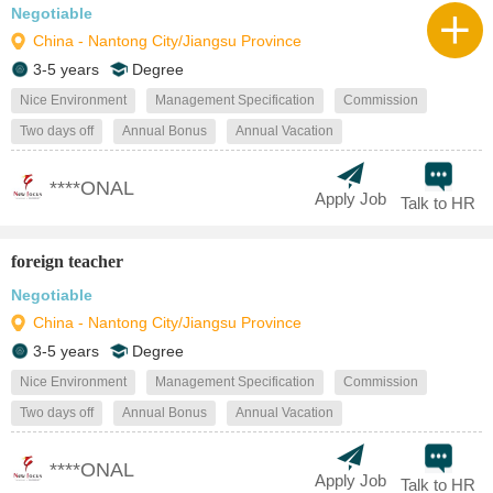
Negotiable
China - Nantong City/Jiangsu Province
3-5 years
Degree
Nice Environment
Management Specification
Commission
Two days off
Annual Bonus
Annual Vacation
****ONAL
Apply Job
Talk to HR
foreign teacher
Negotiable
China - Nantong City/Jiangsu Province
3-5 years
Degree
Nice Environment
Management Specification
Commission
Two days off
Annual Bonus
Annual Vacation
****ONAL
Apply Job
Talk to HR