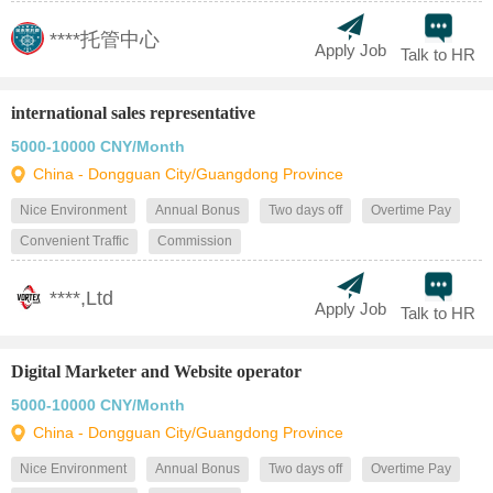
****托管中心
Apply Job
Talk to HR
international sales representative
5000-10000 CNY/Month
China - Dongguan City/Guangdong Province
Nice Environment
Annual Bonus
Two days off
Overtime Pay
Convenient Traffic
Commission
****,Ltd
Apply Job
Talk to HR
Digital Marketer and Website operator
5000-10000 CNY/Month
China - Dongguan City/Guangdong Province
Nice Environment
Annual Bonus
Two days off
Overtime Pay