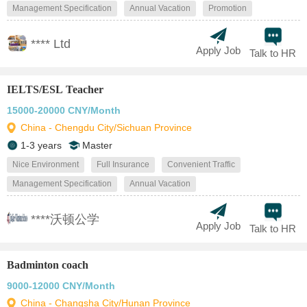
Management Specification
Annual Vacation
Promotion
**** Ltd
Apply Job
Talk to HR
IELTS/ESL Teacher
15000-20000 CNY/Month
China - Chengdu City/Sichuan Province
1-3 years
Master
Nice Environment
Full Insurance
Convenient Traffic
Management Specification
Annual Vacation
****沃顿公学
Apply Job
Talk to HR
Badminton coach
9000-12000 CNY/Month
China - Changsha City/Hunan Province